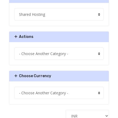
Actions
Choose Currency