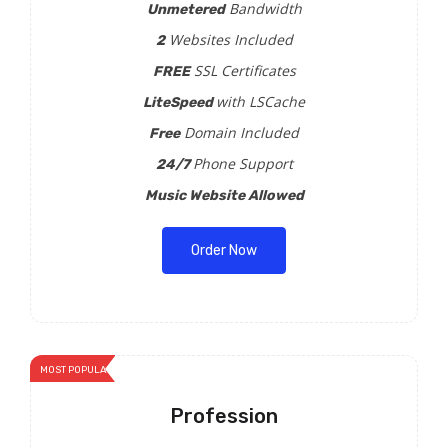
Bandwidth
Unmetered
Websites Included
2
SSL Certificates
FREE
with LSCache
LiteSpeed
Domain Included
Free
Phone Support
24/7
Music Website Allowed
Order Now
MOST POPULAR
Profession