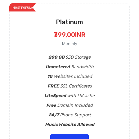
MOST POPULAR
Platinum
₹399,00INR
Monthly
SSD Storage
200 GB
Bandwidth
Unmetered
Websites Included
10
SSL Certificates
FREE
with LSCache
LiteSpeed
Domain Included
Free
Phone Support
24/7
Music Website Allowed