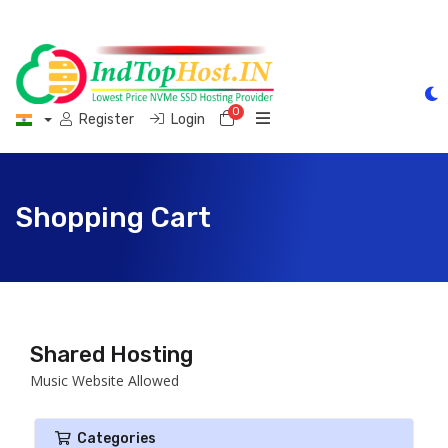
0
Shopping Cart
Register
Login
Shopping Cart
Shared Hosting
Music Website Allowed
Categories