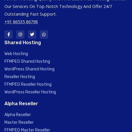
Our Services On Top-Notch Technology And Offer 24/7
Outstanding Fast Support.
+91 86535 86798
Shared Hosting
Web Hosting
FFMPEG Shared Hosting
WordPress Shared Hosting
Reseller Hosting
FFMPEG Reseller Hosting
WordPress Reseller Hosting
Alpha Reseller
Alpha Reseller
Master Reseller
FFMPEG Master Reseller