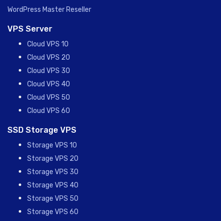
WordPress Master Reseller
VPS Server
Cloud VPS 10
Cloud VPS 20
Cloud VPS 30
Cloud VPS 40
Cloud VPS 50
Cloud VPS 60
SSD Storage VPS
Storage VPS 10
Storage VPS 20
Storage VPS 30
Storage VPS 40
Storage VPS 50
Storage VPS 60