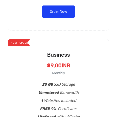
Order Now
MOST POPULAR
Business
₹89,00INR
Monthly
SSD Storage
20 GB
Bandwidth
Unmetered
Websites Included
1
SSL Certificates
FREE
with LSCache
LiteSpeed