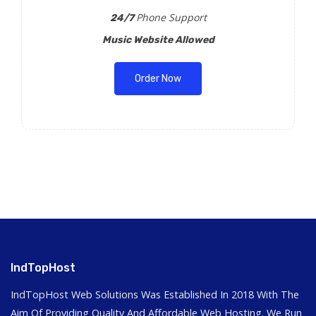
Phone Support
24/7
Music Website Allowed
Order Now
IndTopHost
IndTopHost Web Solutions Was Established In 2018 With The
Aim Of Providing Quality And Affordable Web Hosting. We Run