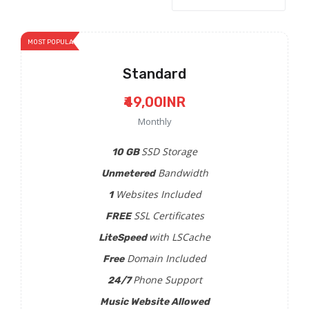
MOST POPULAR
Standard
₹49,00INR
Monthly
SSD Storage
10 GB
Bandwidth
Unmetered
Websites Included
1
SSL Certificates
FREE
with LSCache
LiteSpeed
Domain Included
Free
Phone Support
24/7
Music Website Allowed