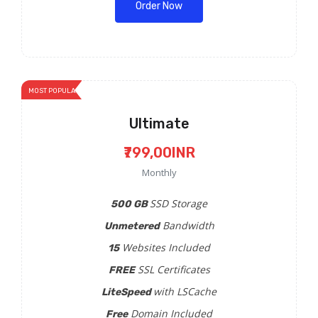
Order Now
MOST POPULAR
Ultimate
₹799,00INR
Monthly
SSD Storage
500 GB
Bandwidth
Unmetered
Websites Included
15
SSL Certificates
FREE
with LSCache
LiteSpeed
Domain Included
Free