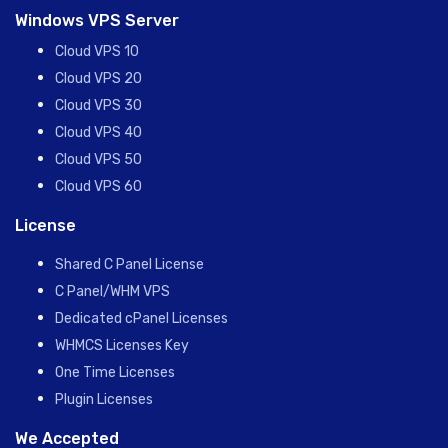
Windows VPS Server
Cloud VPS 10
Cloud VPS 20
Cloud VPS 30
Cloud VPS 40
Cloud VPS 50
Cloud VPS 60
License
Shared C Panel License
C Panel/WHM VPS
Dedicated cPanel Licenses
WHMCS Licenses Key
One Time Licenses
Plugin Licenses
We Accepted