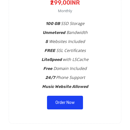
₹299,00INR
Monthly
SSD Storage
100 GB
Bandwidth
Unmetered
Websites Included
5
SSL Certificates
FREE
with LSCache
LiteSpeed
Domain Included
Free
Phone Support
24/7
Music Website Allowed
Order Now