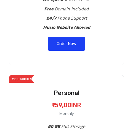
Domain Included
Free
Phone Support
24/7
Music Website Allowed
Order Now
MOST POPULAR
Personal
₹159,00INR
Monthly
SSD Storage
50 GB