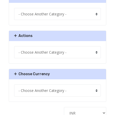
Actions
Choose Currency