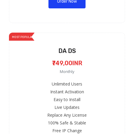
Order Now
MOST POPULAR
DA DS
₹749,00INR
Monthly
Unlimited Users
Instant Activation
Easy to Install
Live Updates
Replace Any License
100% Safe & Stable
Free IP Change