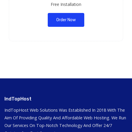
Free Installation
Order Now
IndTopHost
IndTopHost Web Solutions Was Established In 2018 With The
Aim Of Providing Quality And Affordable Web Hosting. We Run
Our Services On Top-Notch Technology And Offer 24/7