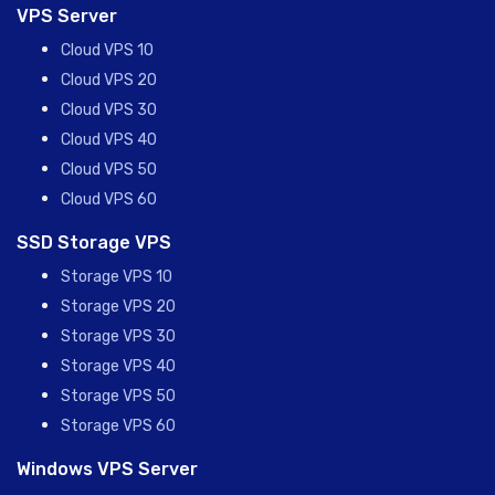
VPS Server
Cloud VPS 10
Cloud VPS 20
Cloud VPS 30
Cloud VPS 40
Cloud VPS 50
Cloud VPS 60
SSD Storage VPS
Storage VPS 10
Storage VPS 20
Storage VPS 30
Storage VPS 40
Storage VPS 50
Storage VPS 60
Windows VPS Server