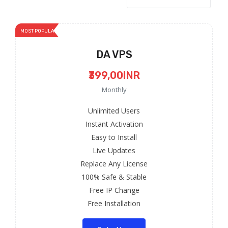
MOST POPULAR
DA VPS
₹399,00INR
Monthly
Unlimited Users
Instant Activation
Easy to Install
Live Updates
Replace Any License
100% Safe & Stable
Free IP Change
Free Installation