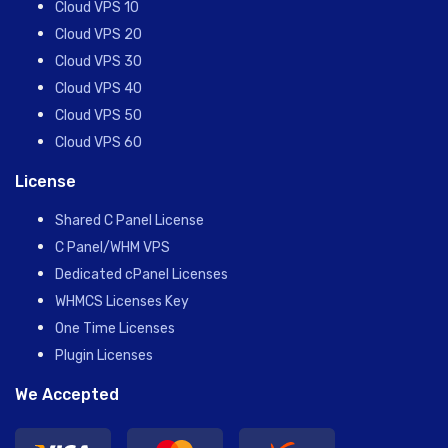
Cloud VPS 10
Cloud VPS 20
Cloud VPS 30
Cloud VPS 40
Cloud VPS 50
Cloud VPS 60
License
Shared C Panel License
C Panel/WHM VPS
Dedicated cPanel Licenses
WHMCS Licenses Key
One Time Licenses
Plugin Licenses
We Accepted