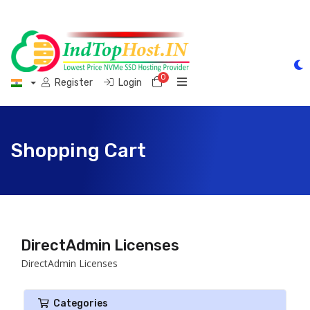
0
Shopping Cart
Register
Login
Shopping Cart
DirectAdmin Licenses
DirectAdmin Licenses
Categories