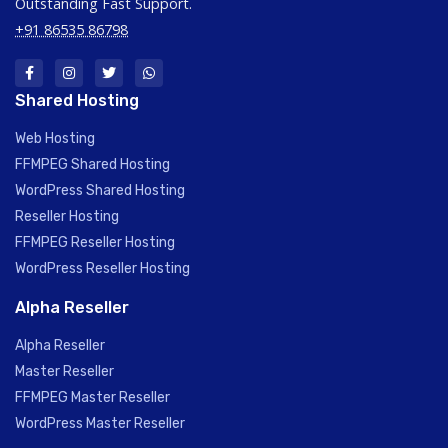
Outstanding Fast Support.
+91 86535 86798
Shared Hosting
Web Hosting
FFMPEG Shared Hosting
WordPress Shared Hosting
Reseller Hosting
FFMPEG Reseller Hosting
WordPress Reseller Hosting
Alpha Reseller
Alpha Reseller
Master Reseller
FFMPEG Master Reseller
WordPress Master Reseller