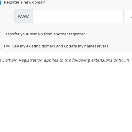
Register a new domain
www.
Transfer your domain from another registrar
I will use my existing domain and update my nameservers
e Domain Registration applies to the following extensions only: .in