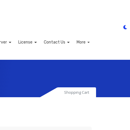
rver
License
Contact Us
More
Shopping Cart