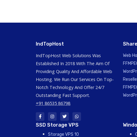
IndTopHost
Share
IndTopHost Web Solutions Was
Web Ho
Established In 2018 With The Aim Of
FFMPEG
Providing Quality And Affordable Web
WordPr
Hosting. We Run Our Services On Top-
Reselle
Notch Technology And Offer 24/7
FFMPEG
Outstanding Fast Support.
WordPr
+91 86535 86798
SSD Storage VPS
Windo
Storage VPS 10