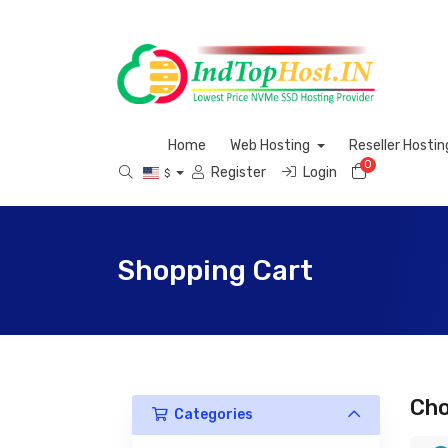
Home
Web Hosting
Reseller Hosti
0
Shopping 
Register
Login
$
Shopping Cart
Cho
Categories