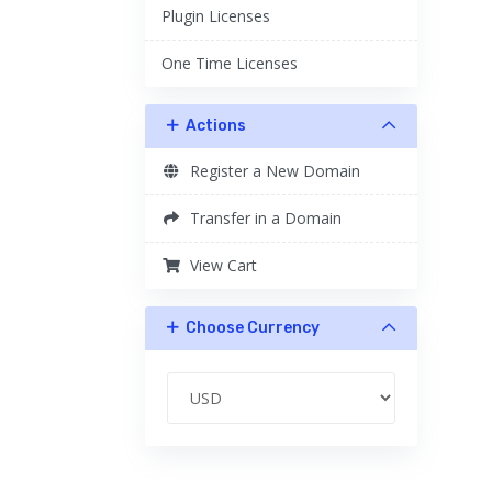
Plugin Licenses
One Time Licenses
Actions
Register a New Domain
Transfer in a Domain
View Cart
Choose Currency