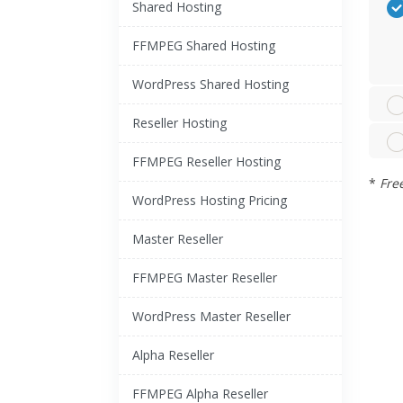
Shared Hosting
FFMPEG Shared Hosting
WordPress Shared Hosting
Reseller Hosting
FFMPEG Reseller Hosting
*
Fre
WordPress Hosting Pricing
Master Reseller
FFMPEG Master Reseller
WordPress Master Reseller
Alpha Reseller
FFMPEG Alpha Reseller