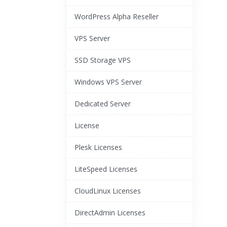
WordPress Alpha Reseller
VPS Server
SSD Storage VPS
Windows VPS Server
Dedicated Server
License
Plesk Licenses
LiteSpeed Licenses
CloudLinux Licenses
DirectAdmin Licenses