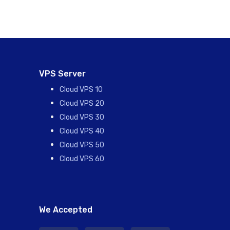
VPS Server
Cloud VPS 10
Cloud VPS 20
Cloud VPS 30
Cloud VPS 40
Cloud VPS 50
Cloud VPS 60
We Accepted