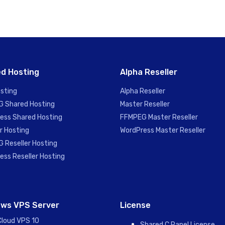
d Hosting
Alpha Reseller
sting
Alpha Reseller
 Shared Hosting
Master Reseller
ess Shared Hosting
FFMPEG Master Reseller
r Hosting
WordPress Master Reseller
 Reseller Hosting
ess Reseller Hosting
ws VPS Server
License
Cloud VPS 10
Shared C Panel License