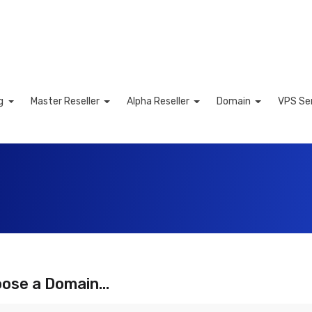
ng
Master Reseller
Alpha Reseller
Domain
VPS Se
Cart
ose a Domain...