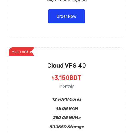
24/7
Order Now
MOST POPULAR
Cloud VPS 40
৳3,150BDT
Monthly
12 vCPU Cores
48 GB RAM
250 GB NVMe
500SSD Storage