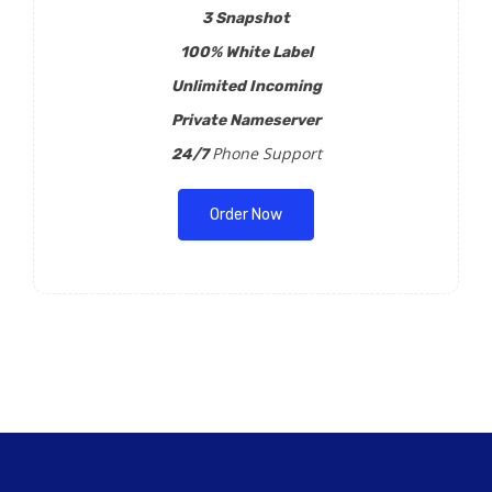
3 Snapshot
100% White Label
Unlimited Incoming
Private Nameserver
Phone Support
24/7
Order Now