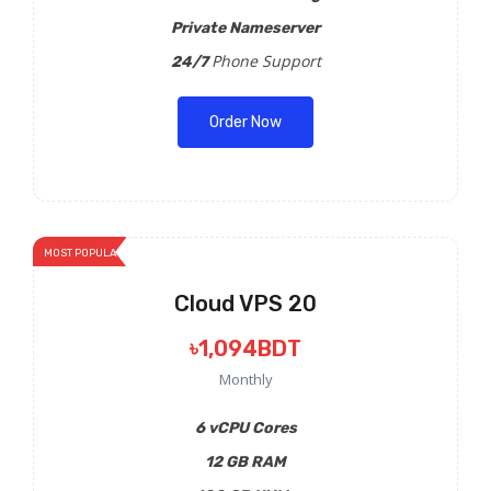
Private Nameserver
Phone Support
24/7
Order Now
MOST POPULAR
Cloud VPS 20
৳1,094BDT
Monthly
6 vCPU Cores
12 GB RAM