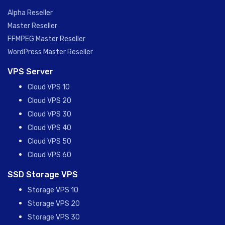
Alpha Reseller
Master Reseller
FFMPEG Master Reseller
WordPress Master Reseller
VPS Server
Cloud VPS 10
Cloud VPS 20
Cloud VPS 30
Cloud VPS 40
Cloud VPS 50
Cloud VPS 60
SSD Storage VPS
Storage VPS 10
Storage VPS 20
Storage VPS 30