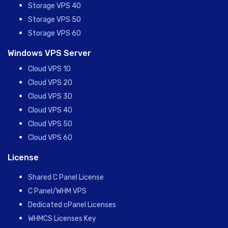
Storage VPS 40
Storage VPS 50
Storage VPS 60
Windows VPS Server
Cloud VPS 10
Cloud VPS 20
Cloud VPS 30
Cloud VPS 40
Cloud VPS 50
Cloud VPS 60
License
Shared C Panel License
C Panel/WHM VPS
Dedicated cPanel Licenses
WHMCS Licenses Key