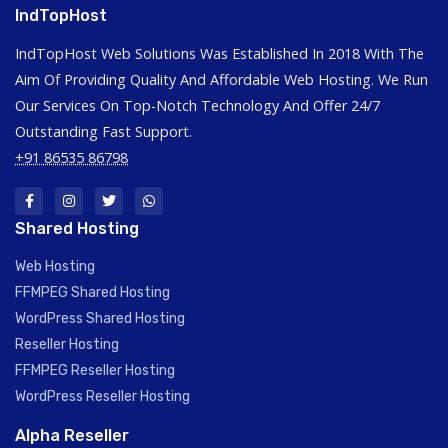
IndTopHost
IndTopHost Web Solutions Was Established In 2018 With The
Aim Of Providing Quality And Affordable Web Hosting. We Run
Our Services On Top-Notch Technology And Offer 24/7
Outstanding Fast Support.
+91 86535 86798
Shared Hosting
Web Hosting
FFMPEG Shared Hosting
WordPress Shared Hosting
Reseller Hosting
FFMPEG Reseller Hosting
WordPress Reseller Hosting
Alpha Reseller