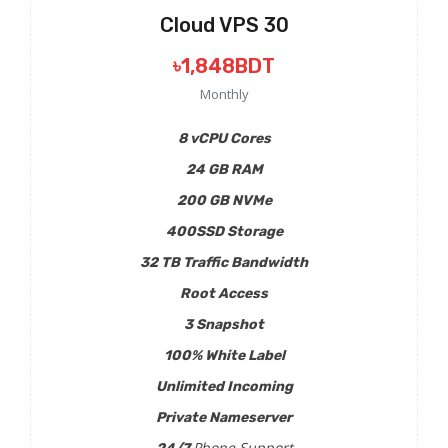
Cloud VPS 30
৳1,848BDT
Monthly
8 vCPU Cores
24 GB RAM
200 GB NVMe
400SSD Storage
32 TB Traffic Bandwidth
Root Access
3 Snapshot
100% White Label
Unlimited Incoming
Private Nameserver
Phone Support