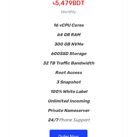
৳5,479BDT
Monthly
16 vCPU Cores
64 GB RAM
300 GB NVMe
600SSD Storage
32 TB Traffic Bandwidth
Root Access
3 Snapshot
100% White Label
Unlimited Incoming
Private Nameserver
Phone Support
24/7
Order Now