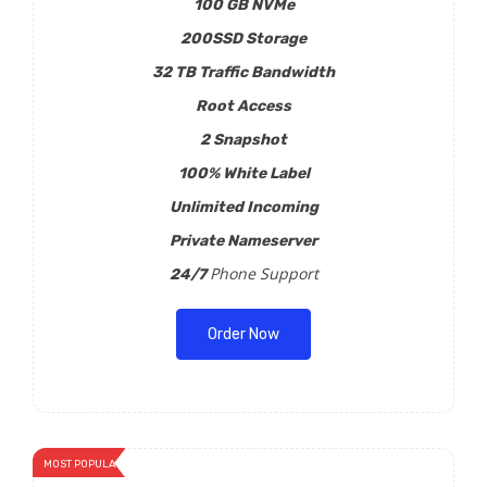
100 GB NVMe
200SSD Storage
32 TB Traffic Bandwidth
Root Access
2 Snapshot
100% White Label
Unlimited Incoming
Private Nameserver
Phone Support
24/7
Order Now
MOST POPULAR