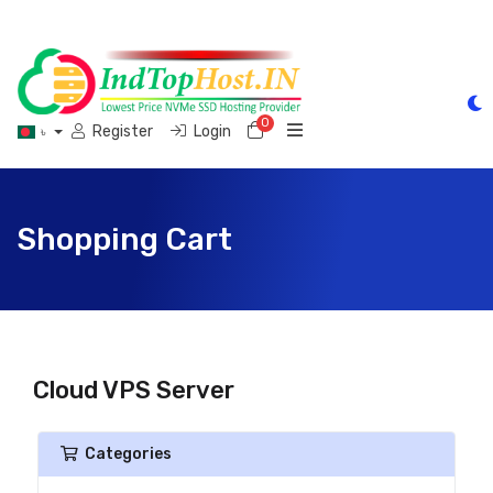
0
Shopping Cart
Register
Login
৳
Shopping Cart
Cloud VPS Server
Categories