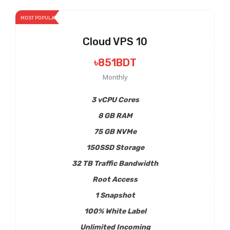
MOST POPULAR
Cloud VPS 10
৳851BDT
Monthly
3 vCPU Cores
8 GB RAM
75 GB NVMe
150SSD Storage
32 TB Traffic Bandwidth
Root Access
1 Snapshot
100% White Label
Unlimited Incoming