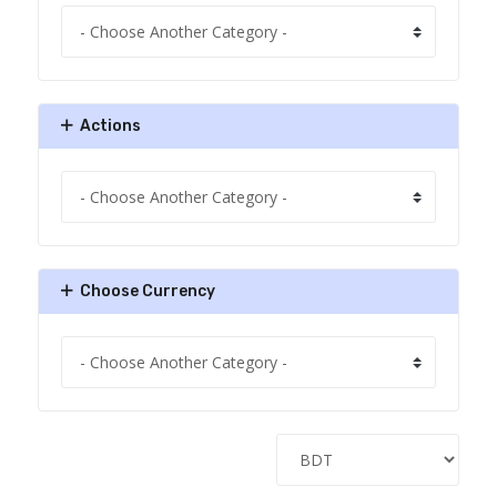
Actions
Choose Currency