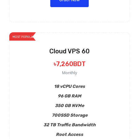
MOST POPULAR
Cloud VPS 60
৳7,260BDT
Monthly
18 vCPU Cores
96 GB RAM
350 GB NVMe
700SSD Storage
32 TB Traffic Bandwidth
Root Access