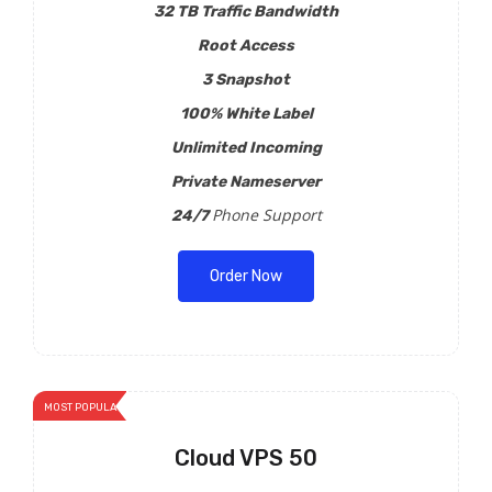
32 TB Traffic Bandwidth
Root Access
3 Snapshot
100% White Label
Unlimited Incoming
Private Nameserver
Phone Support
24/7
Order Now
MOST POPULAR
Cloud VPS 50