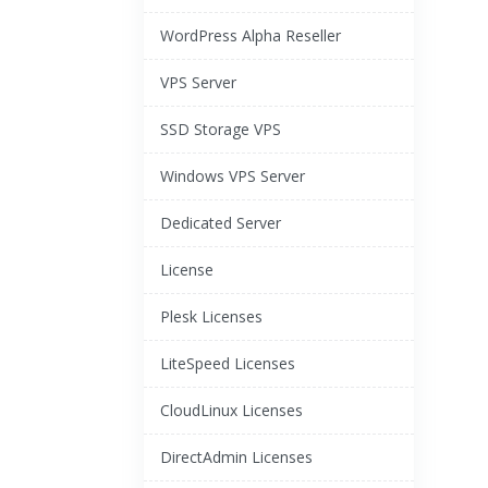
WordPress Alpha Reseller
VPS Server
SSD Storage VPS
Windows VPS Server
Dedicated Server
License
Plesk Licenses
LiteSpeed Licenses
CloudLinux Licenses
DirectAdmin Licenses