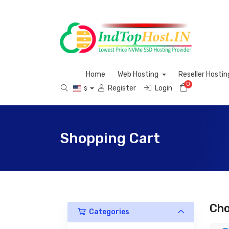
Home
Web Hosting
Reseller Hosti
0
Shopping 
Register
Login
$
Shopping Cart
Cho
Categories