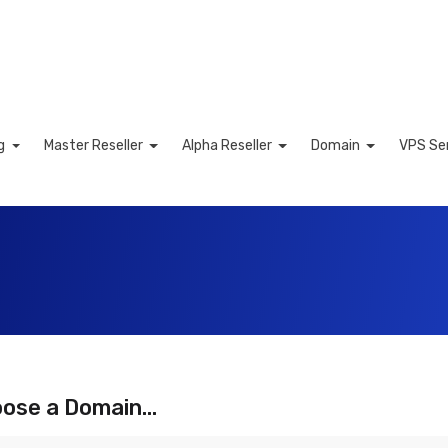
ng
Master Reseller
Alpha Reseller
Domain
VPS Se
Cart
ose a Domain...