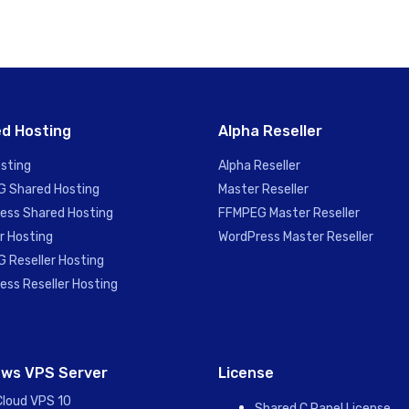
d Hosting
Alpha Reseller
sting
Alpha Reseller
 Shared Hosting
Master Reseller
ess Shared Hosting
FFMPEG Master Reseller
r Hosting
WordPress Master Reseller
 Reseller Hosting
ess Reseller Hosting
ws VPS Server
License
Cloud VPS 10
Shared C Panel License