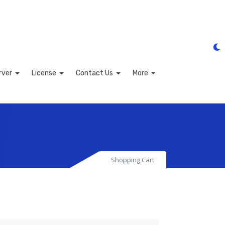
rver
License
Contact Us
More
Shopping Cart