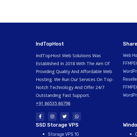
IndTopHost
Share
IndTopHost Web Solutions Was
Web Ho
Established In 2018 With The Aim Of
FFMPEG
Providing Quality And Affordable Web
WordPr
Hosting. We Run Our Services On Top-
Reselle
Notch Technology And Offer 24/7
FFMPEG
Outstanding Fast Support.
WordPr
+91 86535 86798
SSD Storage VPS
Windo
Storage VPS 10