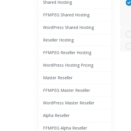
Shared Hosting
FFMPEG Shared Hosting
WordPress Shared Hosting
Reseller Hosting
FFMPEG Reseller Hosting
WordPress Hosting Pricing
Master Reseller
FFMPEG Master Reseller
WordPress Master Reseller
Alpha Reseller
FFMPEG Alpha Reseller