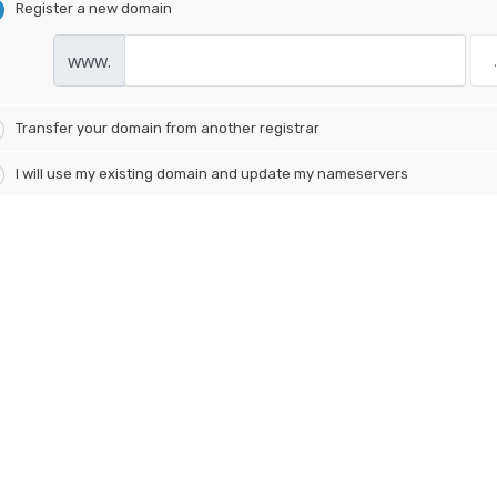
Register a new domain
www.
Transfer your domain from another registrar
I will use my existing domain and update my nameservers