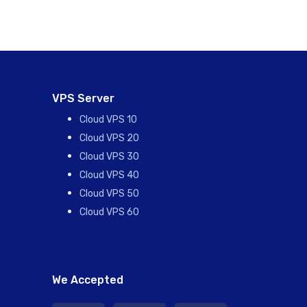
VPS Server
Cloud VPS 10
Cloud VPS 20
Cloud VPS 30
Cloud VPS 40
Cloud VPS 50
Cloud VPS 60
We Accepted