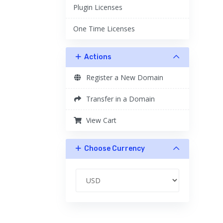
Plugin Licenses
One Time Licenses
Actions
Register a New Domain
Transfer in a Domain
View Cart
Choose Currency