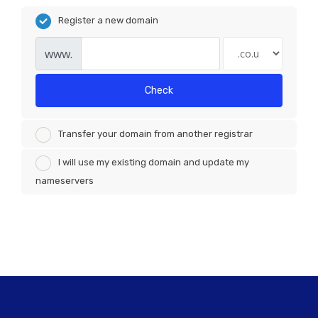
Register a new domain
www.
Check
Transfer your domain from another registrar
I will use my existing domain and update my
nameservers