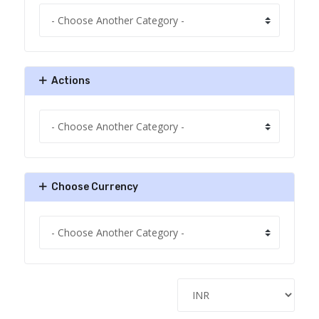
Actions
Choose Currency