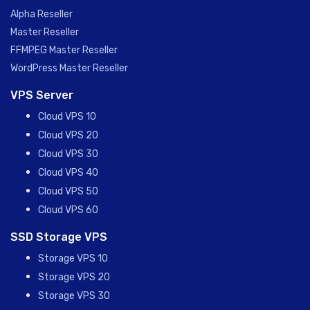
Alpha Reseller
Master Reseller
FFMPEG Master Reseller
WordPress Master Reseller
VPS Server
Cloud VPS 10
Cloud VPS 20
Cloud VPS 30
Cloud VPS 40
Cloud VPS 50
Cloud VPS 60
SSD Storage VPS
Storage VPS 10
Storage VPS 20
Storage VPS 30