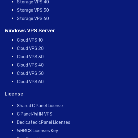
Storage VPS 40
Storage VPS 50
Storage VPS 60
Windows VPS Server
Cloud VPS 10
Cloud VPS 20
Cloud VPS 30
Cloud VPS 40
Cloud VPS 50
Cloud VPS 60
License
Shared C Panel License
C Panel/WHM VPS
Dedicated cPanel Licenses
WHMCS Licenses Key