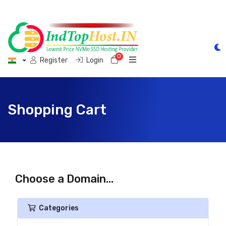
0
Shopping Cart
Register
Login
Shopping Cart
Choose a Domain...
Categories