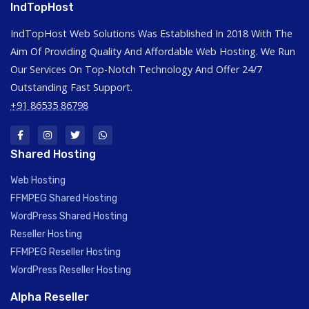
IndTopHost
IndTopHost Web Solutions Was Established In 2018 With The
Aim Of Providing Quality And Affordable Web Hosting. We Run
Our Services On Top-Notch Technology And Offer 24/7
Outstanding Fast Support.
+91 86535 86798
Shared Hosting
Web Hosting
FFMPEG Shared Hosting
WordPress Shared Hosting
Reseller Hosting
FFMPEG Reseller Hosting
WordPress Reseller Hosting
Alpha Reseller