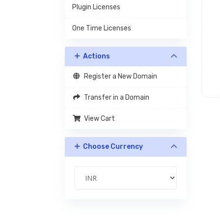
Plugin Licenses
One Time Licenses
Actions
Register a New Domain
Transfer in a Domain
View Cart
Choose Currency