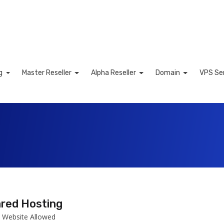
ng
Master Reseller
Alpha Reseller
Domain
VPS Se
art
red Hosting
 Website Allowed