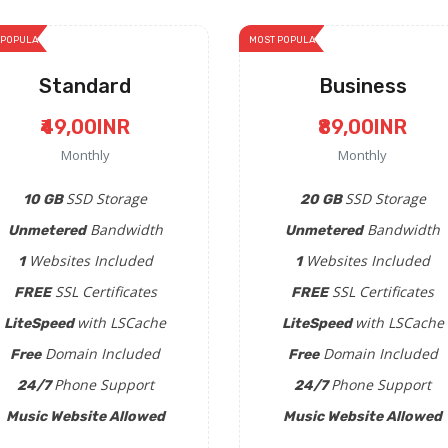
 POPULAR
MOST POPULAR
Standard
Business
₹49,00INR
₹89,00INR
Monthly
Monthly
SSD Storage
SSD Storage
10 GB
20 GB
Bandwidth
Bandwidth
Unmetered
Unmetered
Websites Included
Websites Included
1
1
SSL Certificates
SSL Certificates
FREE
FREE
with LSCache
with LSCache
LiteSpeed
LiteSpeed
Domain Included
Domain Included
Free
Free
Phone Support
Phone Support
24/7
24/7
Music Website Allowed
Music Website Allowed