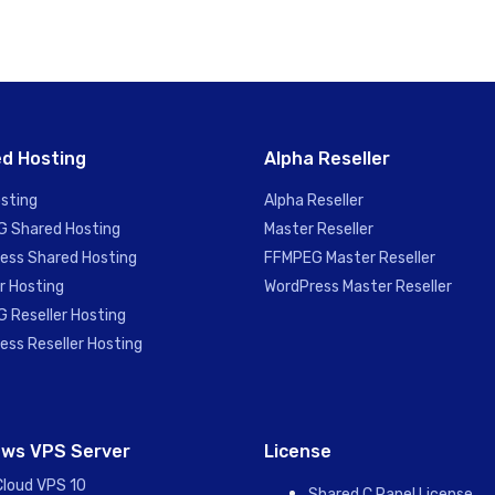
d Hosting
Alpha Reseller
sting
Alpha Reseller
 Shared Hosting
Master Reseller
ess Shared Hosting
FFMPEG Master Reseller
r Hosting
WordPress Master Reseller
 Reseller Hosting
ess Reseller Hosting
ws VPS Server
License
Cloud VPS 10
Shared C Panel License