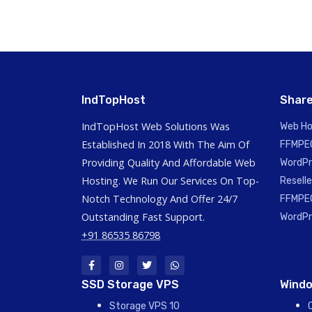
IndTopHost
Share
IndTopHost Web Solutions Was
Web Ho
Established In 2018 With The Aim Of
FFMPEG
Providing Quality And Affordable Web
WordPr
Hosting. We Run Our Services On Top-
Reselle
Notch Technology And Offer 24/7
FFMPEG
Outstanding Fast Support.
WordPr
+91 86535 86798
SSD Storage VPS
Windo
Storage VPS 10