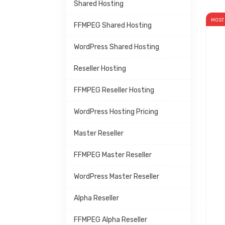
Shared Hosting
MOST
FFMPEG Shared Hosting
WordPress Shared Hosting
Reseller Hosting
FFMPEG Reseller Hosting
WordPress Hosting Pricing
Master Reseller
FFMPEG Master Reseller
WordPress Master Reseller
Alpha Reseller
FFMPEG Alpha Reseller