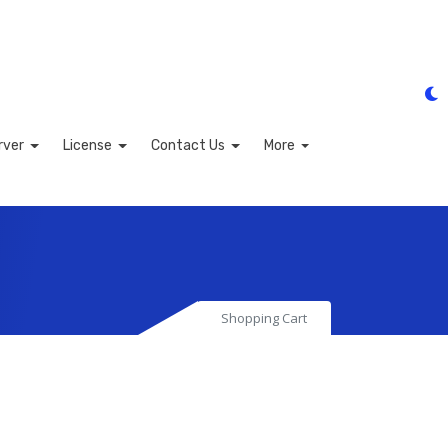
rver
License
Contact Us
More
Shopping Cart