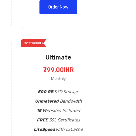
Order Now
MOST POPULAR
Ultimate
₹799,00INR
Monthly
SSD Storage
500 GB
Bandwidth
Unmetered
Websites Included
15
SSL Certificates
FREE
with LSCache
LiteSpeed