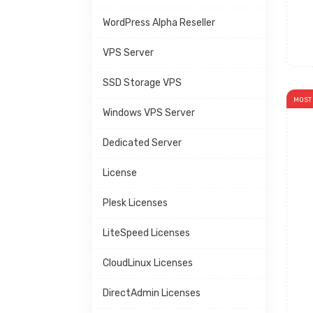
WordPress Alpha Reseller
VPS Server
SSD Storage VPS
MOST
Windows VPS Server
Dedicated Server
License
Plesk Licenses
LiteSpeed Licenses
CloudLinux Licenses
DirectAdmin Licenses