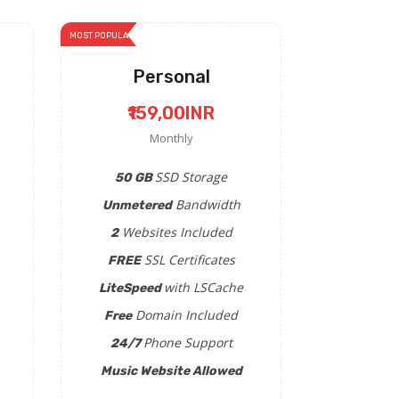
MOST POPULAR
Personal
₹159,00INR
Monthly
SSD Storage
50 GB
Bandwidth
Unmetered
Websites Included
2
SSL Certificates
FREE
with LSCache
LiteSpeed
Domain Included
Free
Phone Support
24/7
Music Website Allowed