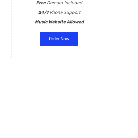
Domain Included
Free
Phone Support
24/7
Music Website Allowed
Order Now