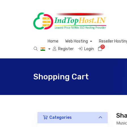
Home
Web Hosting
Reseller Hosti
0
Shopping C
Register
Login
Shopping Cart
Sha
Categories
Music