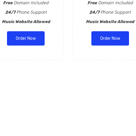
Domain Included
Domain Included
Free
Free
Phone Support
Phone Support
24/7
24/7
Music Website Allowed
Music Website Allowed
Order Now
Order Now