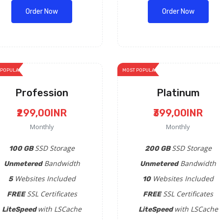
Order Now
Order Now
 POPULAR
MOST POPULAR
Profession
Platinum
₹299,00INR
₹399,00INR
Monthly
Monthly
SSD Storage
SSD Storage
100 GB
200 GB
Bandwidth
Bandwidth
Unmetered
Unmetered
Websites Included
Websites Included
5
10
SSL Certificates
SSL Certificates
FREE
FREE
with LSCache
with LSCache
LiteSpeed
LiteSpeed