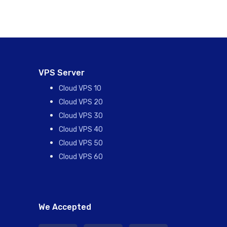
VPS Server
Cloud VPS 10
Cloud VPS 20
Cloud VPS 30
Cloud VPS 40
Cloud VPS 50
Cloud VPS 60
We Accepted