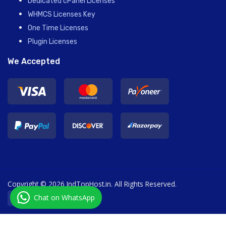
Dedicated cPanel Licenses
WHMCS Licenses Key
One Time Licenses
Plugin Licenses
We Accepted
Copyright © 2026 IndTopHost.in. All Rights Reserved.
Chat on WhatsApp
English / € EUR