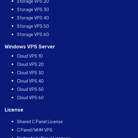
Storage VPS 20
Storage VPS 30
Storage VPS 40
Storage VPS 50
Storage VPS 60
Windows VPS Server
Cloud VPS 10
Cloud VPS 20
Cloud VPS 30
Cloud VPS 40
Cloud VPS 50
Cloud VPS 60
License
Shared C Panel License
C Panel/WHM VPS