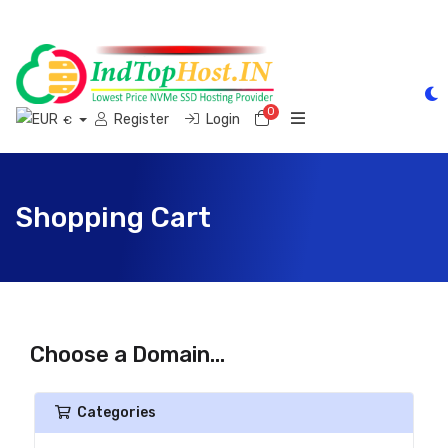
0
Shopping Cart
Register
Login
€
Shopping Cart
Choose a Domain...
Categories