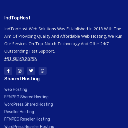
IndTopHost
IndTopHost Web Solutions Was Established In 2018 With The
Aim Of Providing Quality And Affordable Web Hosting. We Run
Our Services On Top-Notch Technology And Offer 24/7
Outstanding Fast Support.
+91 86535 86798
Shared Hosting
Web Hosting
FFMPEG Shared Hosting
WordPress Shared Hosting
Reseller Hosting
FFMPEG Reseller Hosting
WordPress Reseller Hosting