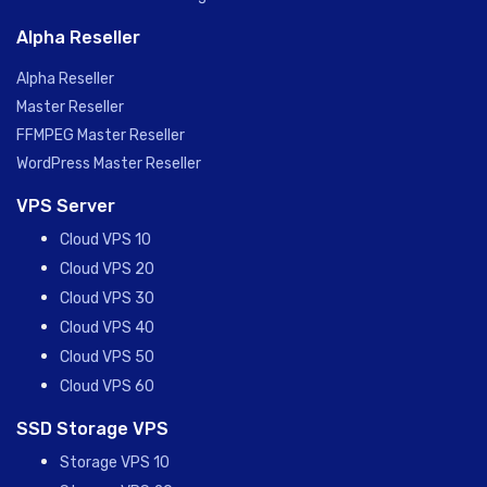
Alpha Reseller
Alpha Reseller
Master Reseller
FFMPEG Master Reseller
WordPress Master Reseller
VPS Server
Cloud VPS 10
Cloud VPS 20
Cloud VPS 30
Cloud VPS 40
Cloud VPS 50
Cloud VPS 60
SSD Storage VPS
Storage VPS 10