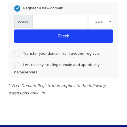
Register a new domain
www.
Check
Transfer your domain from another registrar
I will use my existing domain and update my
nameservers
*
Free Domain Registration applies to the following
extensions only: .in