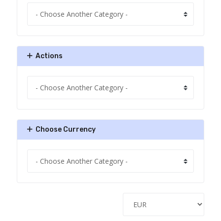
Actions
Choose Currency