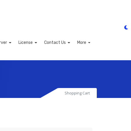
rver
License
Contact Us
More
Shopping Cart