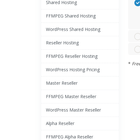
Shared Hosting
FFMPEG Shared Hosting
WordPress Shared Hosting
Reseller Hosting
FFMPEG Reseller Hosting
*
Fre
WordPress Hosting Pricing
Master Reseller
FFMPEG Master Reseller
WordPress Master Reseller
Alpha Reseller
FFMPEG Alpha Reseller