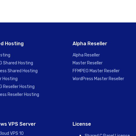
d Hosting
Alpha Reseller
sting
Alpha Reseller
 Shared Hosting
Master Reseller
ess Shared Hosting
FFMPEG Master Reseller
r Hosting
WordPress Master Reseller
 Reseller Hosting
ess Reseller Hosting
ws VPS Server
License
Cloud VPS 10
Shared C Panel License