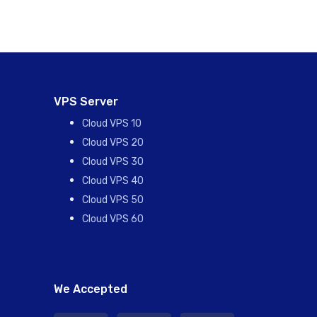
VPS Server
Cloud VPS 10
Cloud VPS 20
Cloud VPS 30
Cloud VPS 40
Cloud VPS 50
Cloud VPS 60
We Accepted