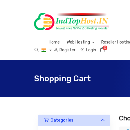
Home
Web Hosting
Reseller Hosti
0
Shopping C
Register
Login
Shopping Cart
Cho
Categories