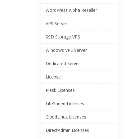
WordPress Alpha Reseller
VPS Server
SSD Storage VPS
Windows VPS Server
Dedicated Server
License
Plesk Licenses
LiteSpeed Licenses
CloudLinux Licenses
DirectAdmin Licenses