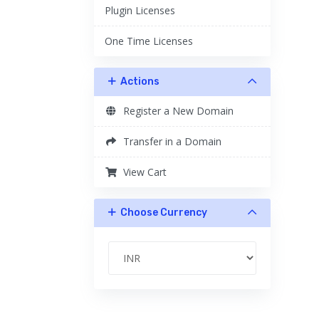
Plugin Licenses
One Time Licenses
Actions
Register a New Domain
Transfer in a Domain
View Cart
Choose Currency