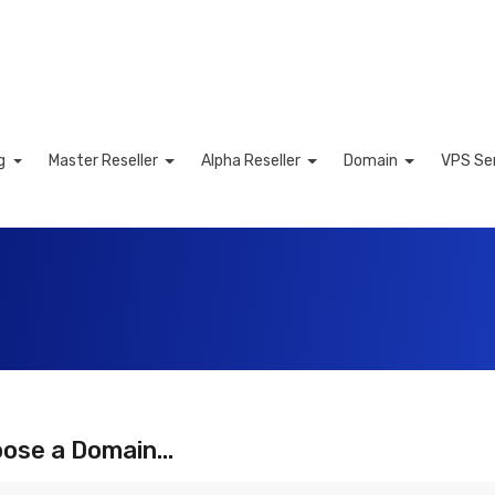
ng
Master Reseller
Alpha Reseller
Domain
VPS Se
art
ose a Domain...