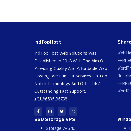
IndTopHost
Share
IndTopHost Web Solutions Was
Web Ho
Established In 2018 With The Aim Of
FFMPEG
Providing Quality And Affordable Web
WordPr
Hosting. We Run Our Services On Top-
Reselle
Notch Technology And Offer 24/7
FFMPEG
Outstanding Fast Support.
WordPr
+91 86535 86798
SSD Storage VPS
Windo
Storage VPS 10