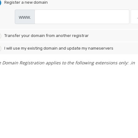
Register a new domain
www.
Transfer your domain from another registrar
I will use my existing domain and update my nameservers
e Domain Registration applies to the following extensions only: .in