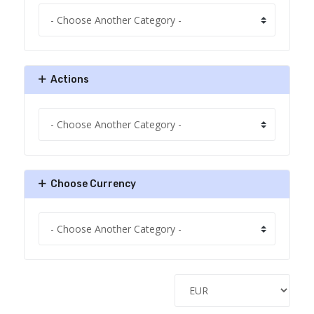
Actions
Choose Currency