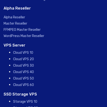
Alpha Reseller
Alpha Reseller
Master Reseller
FFMPEG Master Reseller
WordPress Master Reseller
VPS Server
Cloud VPS 10
Cloud VPS 20
Cloud VPS 30
Cloud VPS 40
Cloud VPS 50
Cloud VPS 60
SSD Storage VPS
Storage VPS 10