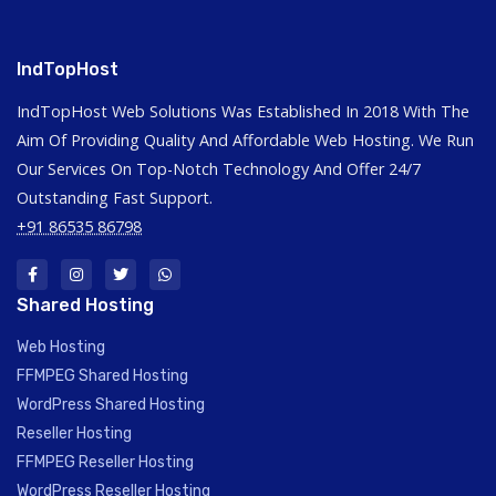
IndTopHost
IndTopHost Web Solutions Was Established In 2018 With The
Aim Of Providing Quality And Affordable Web Hosting. We Run
Our Services On Top-Notch Technology And Offer 24/7
Outstanding Fast Support.
+91 86535 86798
Shared Hosting
Web Hosting
FFMPEG Shared Hosting
WordPress Shared Hosting
Reseller Hosting
FFMPEG Reseller Hosting
WordPress Reseller Hosting