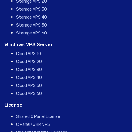
Storage VPS 20
Storage VPS 30
Storage VPS 40
Storage VPS 50
Storage VPS 60
Windows VPS Server
Cloud VPS 10
Cloud VPS 20
Cloud VPS 30
Cloud VPS 40
Cloud VPS 50
Cloud VPS 60
License
Shared C Panel License
C Panel/WHM VPS