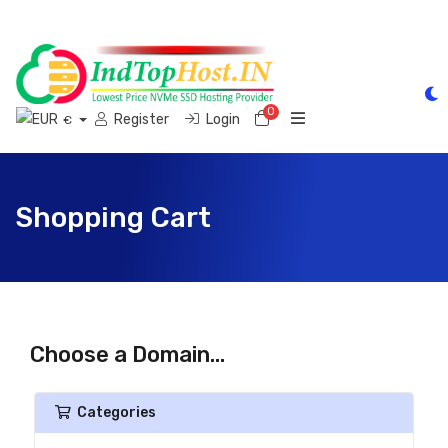
0
Shopping Cart
Register
Login
€
Shopping Cart
Choose a Domain...
Categories