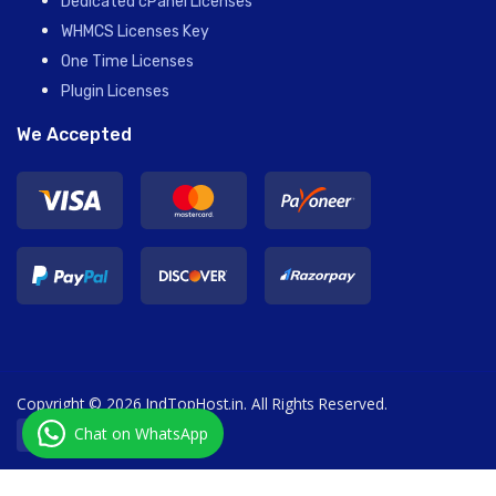
Dedicated cPanel Licenses
WHMCS Licenses Key
One Time Licenses
Plugin Licenses
We Accepted
Copyright © 2026 IndTopHost.in. All Rights Reserved.
Chat on WhatsApp
English / € EUR