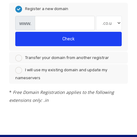
Register a new domain
www.
Check
Transfer your domain from another registrar
I will use my existing domain and update my
nameservers
*
Free Domain Registration applies to the following
extensions only: .in