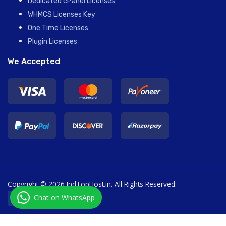
Dedicated cPanel Licenses
WHMCS Licenses Key
One Time Licenses
Plugin Licenses
We Accepted
Copyright © 2026 IndTopHost.in. All Rights Reserved.
Chat on WhatsApp
English / ₹ INR