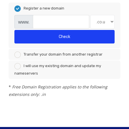
Register a new domain
www.
Check
Transfer your domain from another registrar
I will use my existing domain and update my
nameservers
*
Free Domain Registration applies to the following
extensions only: .in