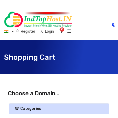
0
Shopping Cart
Register
Login
Shopping Cart
Choose a Domain...
Categories