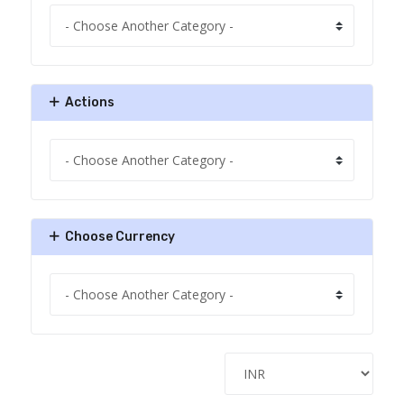
Actions
Choose Currency