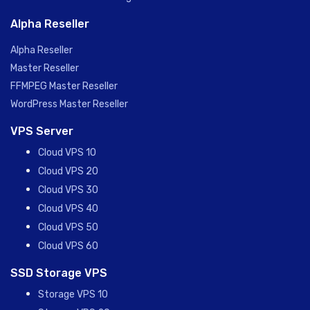
Alpha Reseller
Alpha Reseller
Master Reseller
FFMPEG Master Reseller
WordPress Master Reseller
VPS Server
Cloud VPS 10
Cloud VPS 20
Cloud VPS 30
Cloud VPS 40
Cloud VPS 50
Cloud VPS 60
SSD Storage VPS
Storage VPS 10