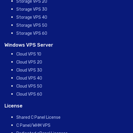
Storage VPS 20
Storage VPS 30
Storage VPS 40
Storage VPS 50
Storage VPS 60
Windows VPS Server
Cloud VPS 10
Cloud VPS 20
Cloud VPS 30
Cloud VPS 40
Cloud VPS 50
Cloud VPS 60
License
Shared C Panel License
C Panel/WHM VPS