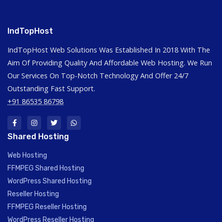
IndTopHost
IndTopHost Web Solutions Was Established In 2018 With The
Aim Of Providing Quality And Affordable Web Hosting. We Run
Our Services On Top-Notch Technology And Offer 24/7
Outstanding Fast Support.
+91 86535 86798
Shared Hosting
Web Hosting
FFMPEG Shared Hosting
WordPress Shared Hosting
Reseller Hosting
FFMPEG Reseller Hosting
WordPress Reseller Hosting