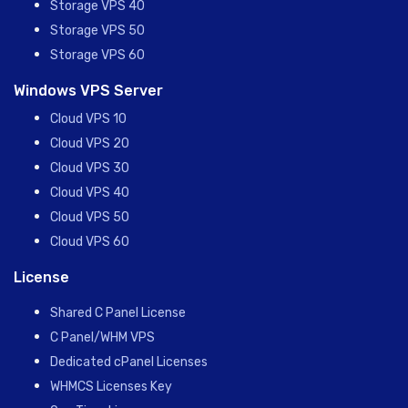
Storage VPS 40
Storage VPS 50
Storage VPS 60
Windows VPS Server
Cloud VPS 10
Cloud VPS 20
Cloud VPS 30
Cloud VPS 40
Cloud VPS 50
Cloud VPS 60
License
Shared C Panel License
C Panel/WHM VPS
Dedicated cPanel Licenses
WHMCS Licenses Key