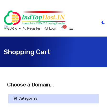
0
Shopping Cart
Register
Login
€
Shopping Cart
Choose a Domain...
Categories