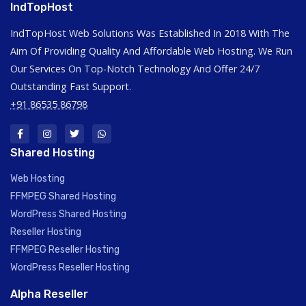
IndTopHost
IndTopHost Web Solutions Was Established In 2018 With The
Aim Of Providing Quality And Affordable Web Hosting. We Run
Our Services On Top-Notch Technology And Offer 24/7
Outstanding Fast Support.
+91 86535 86798
Shared Hosting
Web Hosting
FFMPEG Shared Hosting
WordPress Shared Hosting
Reseller Hosting
FFMPEG Reseller Hosting
WordPress Reseller Hosting
Alpha Reseller