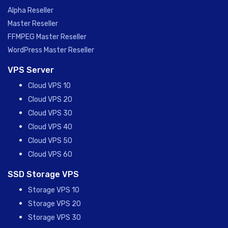
Alpha Reseller
Master Reseller
FFMPEG Master Reseller
WordPress Master Reseller
VPS Server
Cloud VPS 10
Cloud VPS 20
Cloud VPS 30
Cloud VPS 40
Cloud VPS 50
Cloud VPS 60
SSD Storage VPS
Storage VPS 10
Storage VPS 20
Storage VPS 30