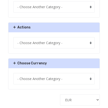
Actions
Choose Currency