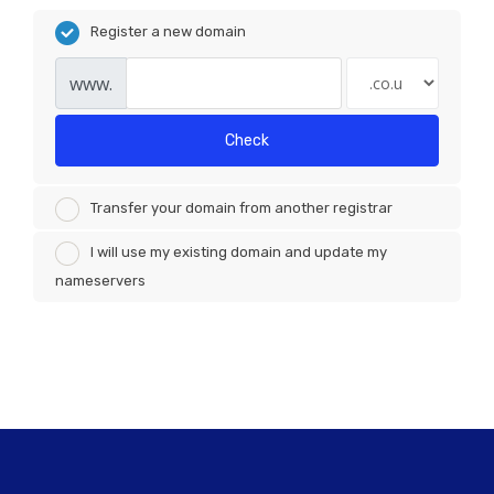
Register a new domain
www.
Check
Transfer your domain from another registrar
I will use my existing domain and update my
nameservers