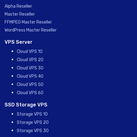
Alpha Reseller
Master Reseller
FFMPEG Master Reseller
WordPress Master Reseller
VPS Server
Cloud VPS 10
Cloud VPS 20
Cloud VPS 30
Cloud VPS 40
Cloud VPS 50
Cloud VPS 60
SSD Storage VPS
Storage VPS 10
Storage VPS 20
Storage VPS 30