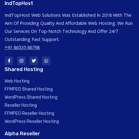
IndTopHost
IndTopHost Web Solutions Was Established In 2018 With The
Aim Of Providing Quality And Affordable Web Hosting. We Run
Our Services On Top-Notch Technology And Offer 24/7
Outstanding Fast Support.
+91 86535 86798
Shared Hosting
Web Hosting
FFMPEG Shared Hosting
WordPress Shared Hosting
Reseller Hosting
FFMPEG Reseller Hosting
WordPress Reseller Hosting
Alpha Reseller