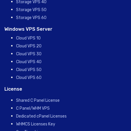
Storage VPS 40
Storage VPS 50
Storage VPS 60
Windows VPS Server
Cloud VPS 10
Cloud VPS 20
Cloud VPS 30
Cloud VPS 40
Cloud VPS 50
Cloud VPS 60
License
Shared C Panel License
C Panel/WHM VPS
Dedicated cPanel Licenses
WHMCS Licenses Key