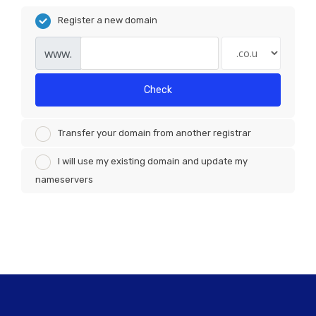
Register a new domain
www.
Check
Transfer your domain from another registrar
I will use my existing domain and update my
nameservers