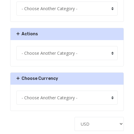
Actions
Choose Currency