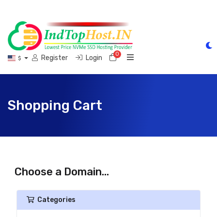
0
Shopping Cart
Register
Login
$
Shopping Cart
Choose a Domain...
Categories