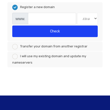
Register a new domain
www.
Check
Transfer your domain from another registrar
I will use my existing domain and update my
nameservers