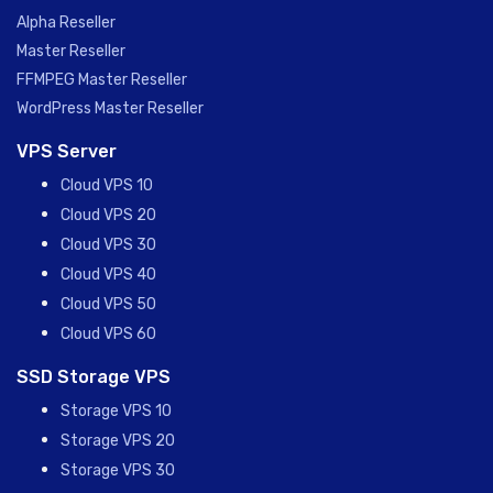
Alpha Reseller
Master Reseller
FFMPEG Master Reseller
WordPress Master Reseller
VPS Server
Cloud VPS 10
Cloud VPS 20
Cloud VPS 30
Cloud VPS 40
Cloud VPS 50
Cloud VPS 60
SSD Storage VPS
Storage VPS 10
Storage VPS 20
Storage VPS 30