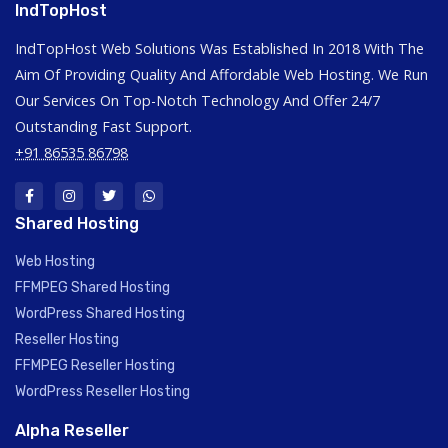
IndTopHost
IndTopHost Web Solutions Was Established In 2018 With The
Aim Of Providing Quality And Affordable Web Hosting. We Run
Our Services On Top-Notch Technology And Offer 24/7
Outstanding Fast Support.
+91 86535 86798
Shared Hosting
Web Hosting
FFMPEG Shared Hosting
WordPress Shared Hosting
Reseller Hosting
FFMPEG Reseller Hosting
WordPress Reseller Hosting
Alpha Reseller