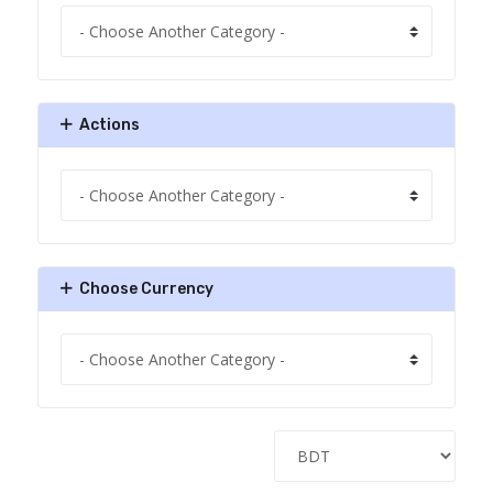
Actions
Choose Currency