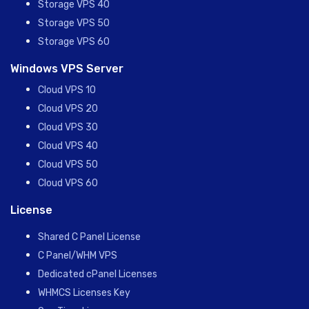
Storage VPS 40
Storage VPS 50
Storage VPS 60
Windows VPS Server
Cloud VPS 10
Cloud VPS 20
Cloud VPS 30
Cloud VPS 40
Cloud VPS 50
Cloud VPS 60
License
Shared C Panel License
C Panel/WHM VPS
Dedicated cPanel Licenses
WHMCS Licenses Key