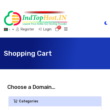
0
Shopping Cart
Register
Login
৳
Shopping Cart
Choose a Domain...
Categories