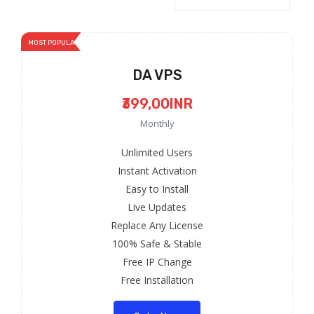
MOST POPULAR
DA VPS
₹399,00INR
Monthly
Unlimited Users
Instant Activation
Easy to Install
Live Updates
Replace Any License
100% Safe & Stable
Free IP Change
Free Installation