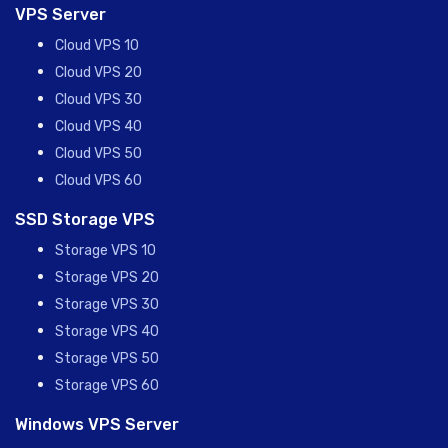
VPS Server
Cloud VPS 10
Cloud VPS 20
Cloud VPS 30
Cloud VPS 40
Cloud VPS 50
Cloud VPS 60
SSD Storage VPS
Storage VPS 10
Storage VPS 20
Storage VPS 30
Storage VPS 40
Storage VPS 50
Storage VPS 60
Windows VPS Server