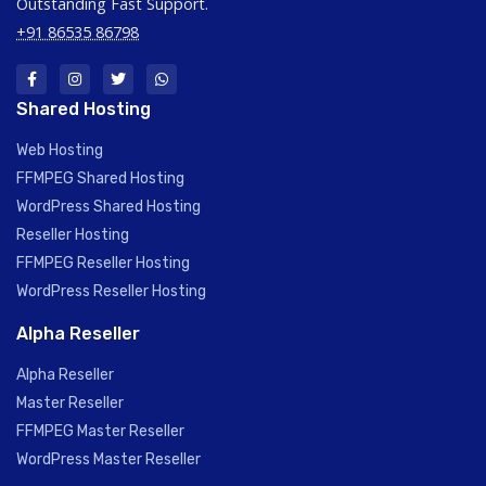
Outstanding Fast Support.
+91 86535 86798
Shared Hosting
Web Hosting
FFMPEG Shared Hosting
WordPress Shared Hosting
Reseller Hosting
FFMPEG Reseller Hosting
WordPress Reseller Hosting
Alpha Reseller
Alpha Reseller
Master Reseller
FFMPEG Master Reseller
WordPress Master Reseller