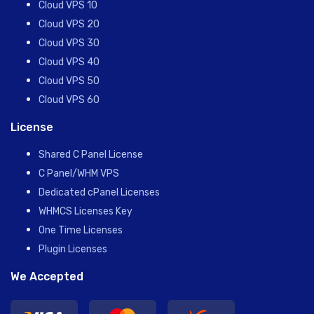
Cloud VPS 10
Cloud VPS 20
Cloud VPS 30
Cloud VPS 40
Cloud VPS 50
Cloud VPS 60
License
Shared C Panel License
C Panel/WHM VPS
Dedicated cPanel Licenses
WHMCS Licenses Key
One Time Licenses
Plugin Licenses
We Accepted