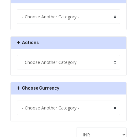
Actions
Choose Currency