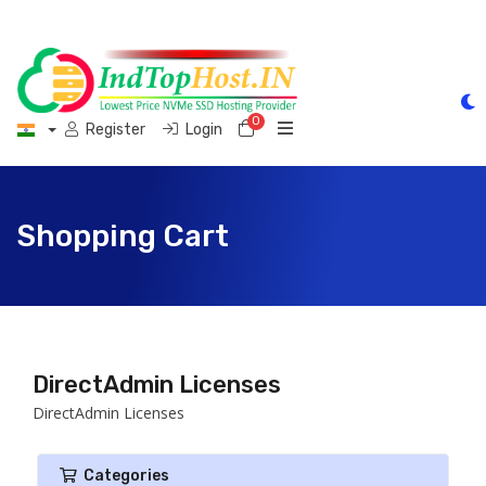
0
Shopping Cart
Register
Login
Shopping Cart
DirectAdmin Licenses
DirectAdmin Licenses
Categories