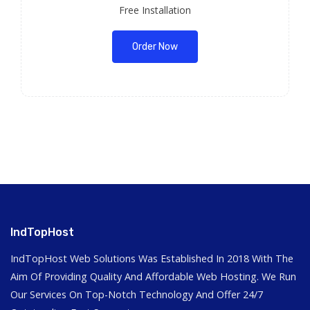
Free Installation
Order Now
IndTopHost
IndTopHost Web Solutions Was Established In 2018 With The
Aim Of Providing Quality And Affordable Web Hosting. We Run
Our Services On Top-Notch Technology And Offer 24/7