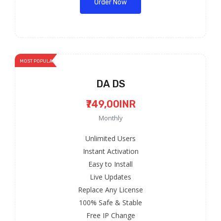
Order Now
MOST POPULAR
DA DS
₹749,00INR
Monthly
Unlimited Users
Instant Activation
Easy to Install
Live Updates
Replace Any License
100% Safe & Stable
Free IP Change