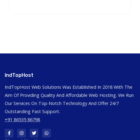
IndTopHost
IndTopHost Web Solutions Was Established In 2018 With The
Aim Of Providing Quality And Affordable Web Hosting. We Run
Our Services On Top-Notch Technology And Offer 24/7
Outstanding Fast Support.
+91 86535 86798