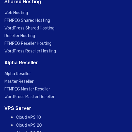
Shared Hosting
Web Hosting
FFMPEG Shared Hosting
WordPress Shared Hosting
Reseller Hosting
FFMPEG Reseller Hosting
WordPress Reseller Hosting
Alpha Reseller
Alpha Reseller
Master Reseller
FFMPEG Master Reseller
WordPress Master Reseller
VPS Server
Cloud VPS 10
Cloud VPS 20