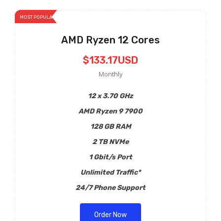
MOST POPULAR
AMD Ryzen 12 Cores
$133.17USD
Monthly
12 x 3.70 GHz
AMD Ryzen 9 7900
128 GB RAM
2 TB NVMe
1 Gbit/s Port
Unlimited Traffic*
24/7 Phone Support
Order Now