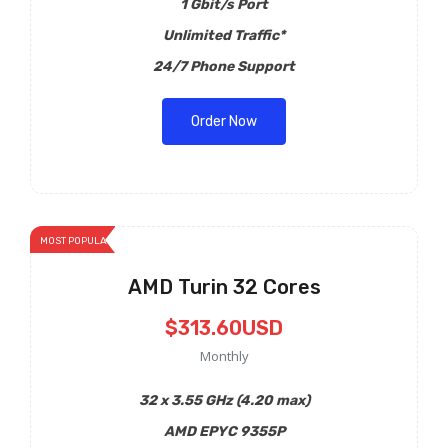
1 Gbit/s Port
Unlimited Traffic*
24/7 Phone Support
Order Now
MOST POPULAR
AMD Turin 32 Cores
$313.60USD
Monthly
32 x 3.55 GHz (4.20 max)
AMD EPYC 9355P