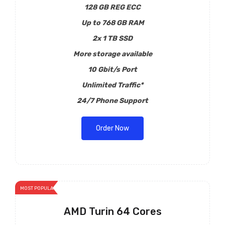
128 GB REG ECC
Up to 768 GB RAM
2x 1 TB SSD
More storage available
10 Gbit/s Port
Unlimited Traffic*
24/7 Phone Support
Order Now
MOST POPULAR
AMD Turin 64 Cores