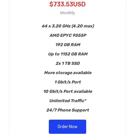
$733.53USD
Monthly
64 x 3.20 GHz (4.20 max)
AMD EPYC 9555P
192 GB RAM
Up to 1152 GB RAM
2x 1 TB SSD
More storage available
1 Gbit/s Port
10 Gbit/s Port available
Unlimited Traffic*
24/7 Phone Support
Order Now