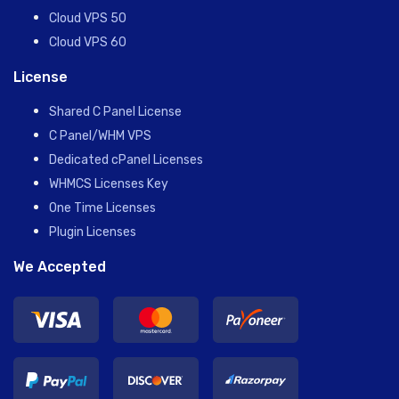
Cloud VPS 50
Cloud VPS 60
License
Shared C Panel License
C Panel/WHM VPS
Dedicated cPanel Licenses
WHMCS Licenses Key
One Time Licenses
Plugin Licenses
We Accepted