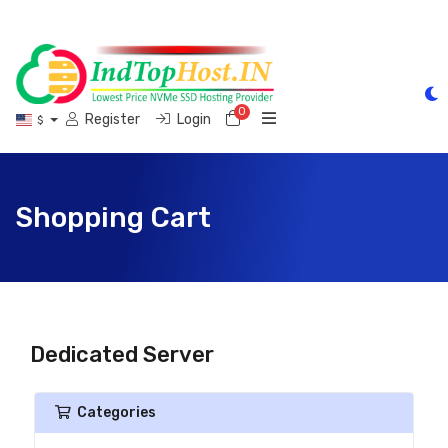
0
Shopping Cart
Register
Login
$
Shopping Cart
Dedicated Server
Categories