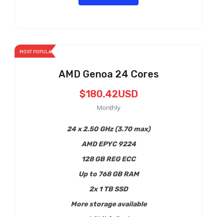
MOST POPULAR
AMD Genoa 24 Cores
$180.42USD
Monthly
24 x 2.50 GHz (3.70 max)
AMD EPYC 9224
128 GB REG ECC
Up to 768 GB RAM
2x 1 TB SSD
More storage available