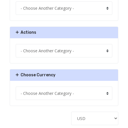
Actions
Choose Currency