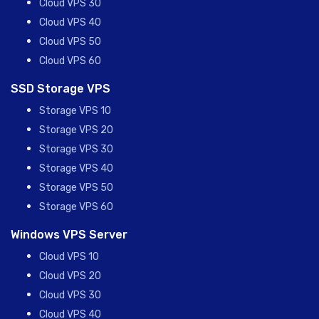
Cloud VPS 30
Cloud VPS 40
Cloud VPS 50
Cloud VPS 60
SSD Storage VPS
Storage VPS 10
Storage VPS 20
Storage VPS 30
Storage VPS 40
Storage VPS 50
Storage VPS 60
Windows VPS Server
Cloud VPS 10
Cloud VPS 20
Cloud VPS 30
Cloud VPS 40