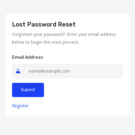
Lost Password Reset
Forgotten your password? Enter your email address
below to begin the reset process.
Email Address
Submit
Register