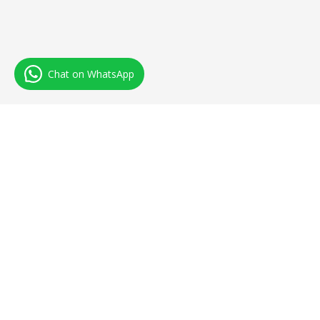
Chat on WhatsApp
IndTopHost
IndTopHost Web Solutions Was Established In 2018 With The
Aim Of Providing Quality And Affordable Web Hosting. We Run