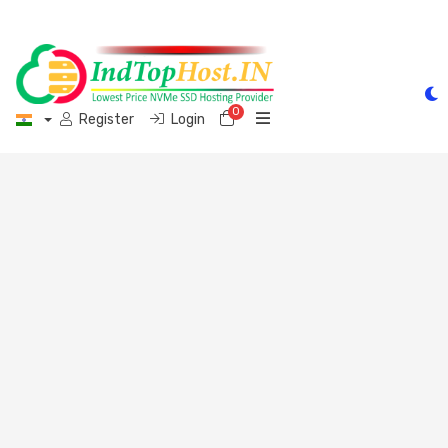
0
Shopping Cart
Register
Login