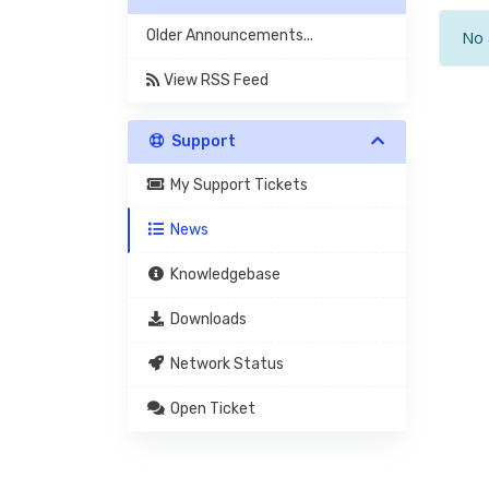
Older Announcements...
No 
View RSS Feed
Support
My Support Tickets
News
Knowledgebase
Downloads
Network Status
Open Ticket