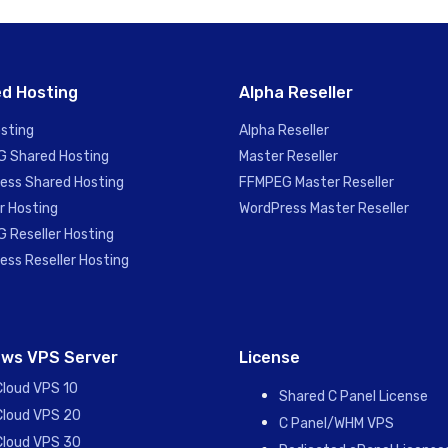
d Hosting
Alpha Reseller
sting
Alpha Reseller
 Shared Hosting
Master Reseller
ess Shared Hosting
FFMPEG Master Reseller
r Hosting
WordPress Master Reseller
 Reseller Hosting
ess Reseller Hosting
ws VPS Server
License
Cloud VPS 10
Shared C Panel License
Cloud VPS 20
C Panel/WHM VPS
Cloud VPS 30