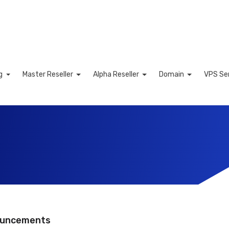
ng
Master Reseller
Alpha Reseller
Domain
VPS Se
ng Cart
uncements