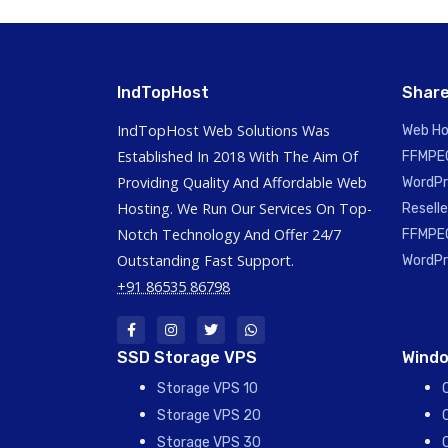
IndTopHost
Share
IndTopHost Web Solutions Was
Web Ho
Established In 2018 With The Aim Of
FFMPEG
Providing Quality And Affordable Web
WordPr
Hosting. We Run Our Services On Top-
Reselle
Notch Technology And Offer 24/7
FFMPEG
Outstanding Fast Support.
WordPr
+91 86535 86798
SSD Storage VPS
Windo
Storage VPS 10
Storage VPS 20
Storage VPS 30