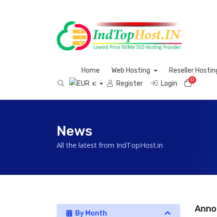
Home
Web Hosting
Reseller Hosti
0
Shoppi
Register
Login
€
News
All the latest from IndTopHost.in
Anno
By Month