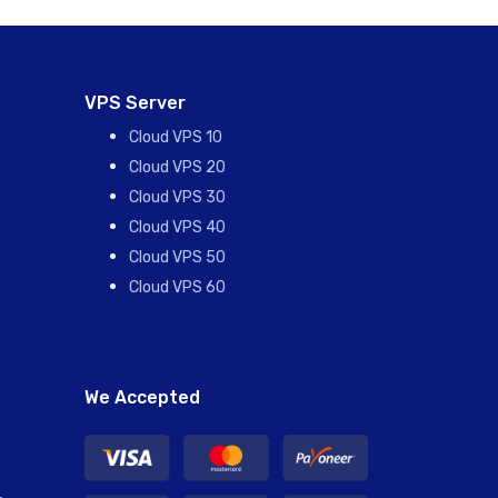
VPS Server
Cloud VPS 10
Cloud VPS 20
Cloud VPS 30
Cloud VPS 40
Cloud VPS 50
Cloud VPS 60
We Accepted