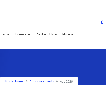
rver
License
Contact Us
More
Aug 2026
Portal Home
Announcements