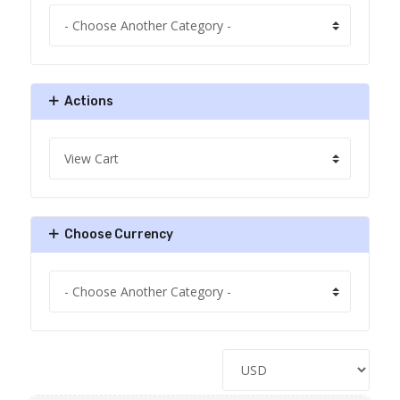
Actions
Choose Currency