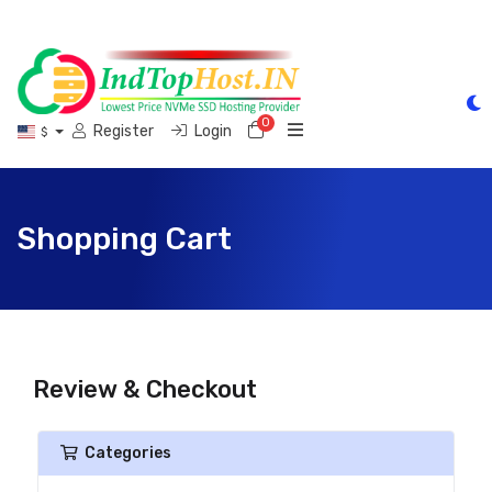
0
Shopping Cart
Register
Login
$
Shopping Cart
Review & Checkout
Categories