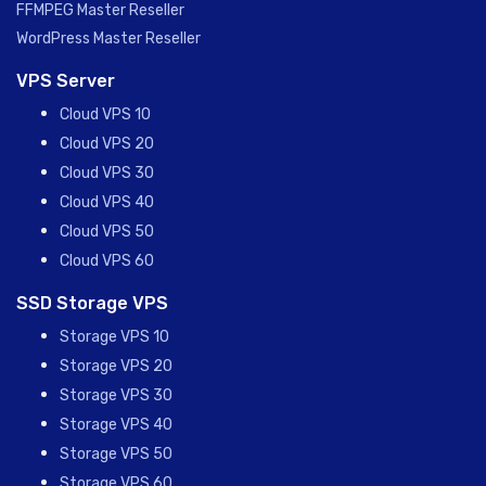
FFMPEG Master Reseller
WordPress Master Reseller
VPS Server
Cloud VPS 10
Cloud VPS 20
Cloud VPS 30
Cloud VPS 40
Cloud VPS 50
Cloud VPS 60
SSD Storage VPS
Storage VPS 10
Storage VPS 20
Storage VPS 30
Storage VPS 40
Storage VPS 50
Storage VPS 60