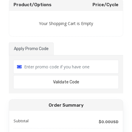
Product/Options
Price/Cycle
Your Shopping Cart is Empty
Apply Promo Code
Validate Code
Order Summary
Subtotal
$0.00USD