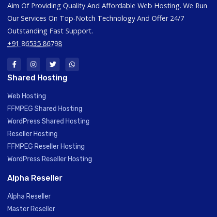
Aim Of Providing Quality And Affordable Web Hosting. We Run
Our Services On Top-Notch Technology And Offer 24/7
Outstanding Fast Support.
+91 86535 86798
Shared Hosting
Web Hosting
FFMPEG Shared Hosting
WordPress Shared Hosting
Reseller Hosting
FFMPEG Reseller Hosting
WordPress Reseller Hosting
Alpha Reseller
Alpha Reseller
Master Reseller