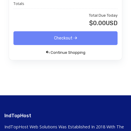
Totals
Total Due Today
$0.00USD
Checkout
Continue Shopping
IndTopHost
IndTopHost Web Solutions Was Established In 2018 With The