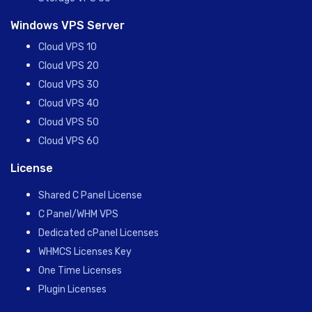
Windows VPS Server
Cloud VPS 10
Cloud VPS 20
Cloud VPS 30
Cloud VPS 40
Cloud VPS 50
Cloud VPS 60
License
Shared C Panel License
C Panel/WHM VPS
Dedicated cPanel Licenses
WHMCS Licenses Key
One Time Licenses
Plugin Licenses