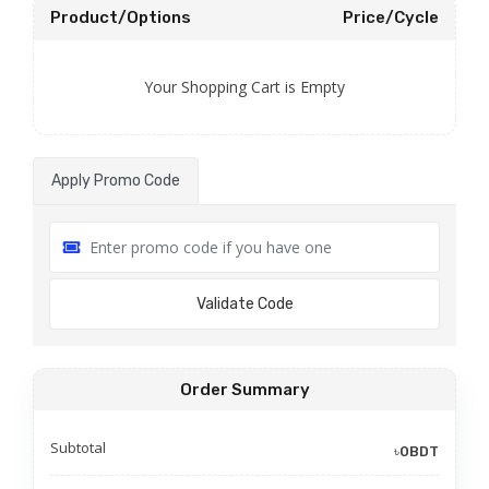
Product/Options
Price/Cycle
Your Shopping Cart is Empty
Apply Promo Code
Validate Code
Order Summary
Subtotal
৳0BDT