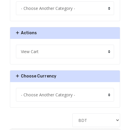
Actions
Choose Currency