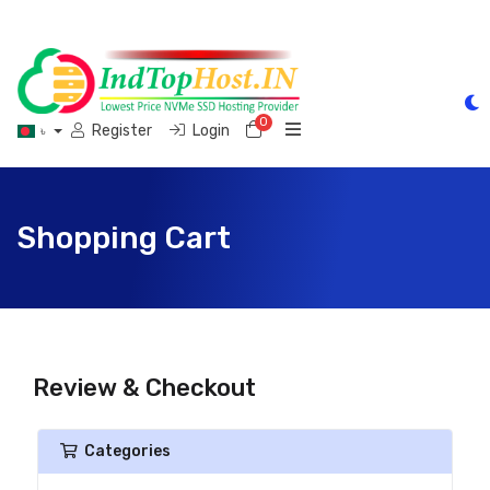
0
Shopping Cart
Register
Login
৳
Shopping Cart
Review & Checkout
Categories