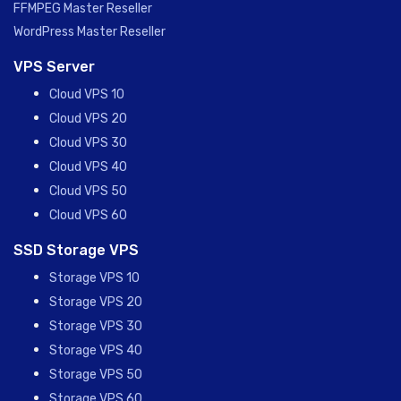
FFMPEG Master Reseller
WordPress Master Reseller
VPS Server
Cloud VPS 10
Cloud VPS 20
Cloud VPS 30
Cloud VPS 40
Cloud VPS 50
Cloud VPS 60
SSD Storage VPS
Storage VPS 10
Storage VPS 20
Storage VPS 30
Storage VPS 40
Storage VPS 50
Storage VPS 60