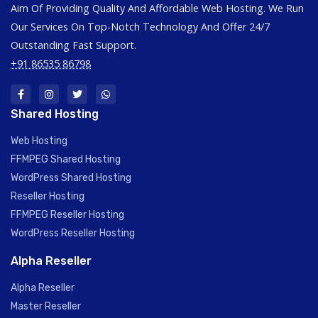
Aim Of Providing Quality And Affordable Web Hosting. We Run
Our Services On Top-Notch Technology And Offer 24/7
Outstanding Fast Support.
+91 86535 86798
Shared Hosting
Web Hosting
FFMPEG Shared Hosting
WordPress Shared Hosting
Reseller Hosting
FFMPEG Reseller Hosting
WordPress Reseller Hosting
Alpha Reseller
Alpha Reseller
Master Reseller