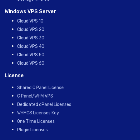
Windows VPS Server
Cloud VPS 10
Cloud VPS 20
Cloud VPS 30
Cloud VPS 40
Cloud VPS 50
Cloud VPS 60
License
Shared C Panel License
C Panel/WHM VPS
Dedicated cPanel Licenses
WHMCS Licenses Key
One Time Licenses
Plugin Licenses