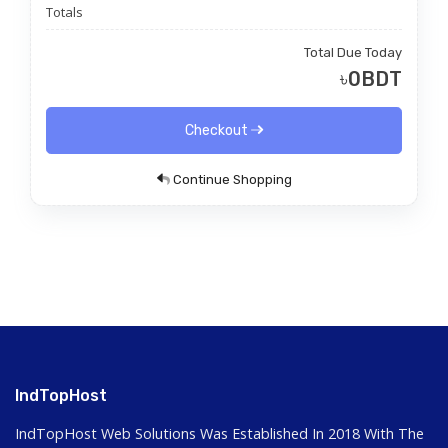
Totals
Total Due Today
৳0BDT
Checkout
Continue Shopping
IndTopHost
IndTopHost Web Solutions Was Established In 2018 With The