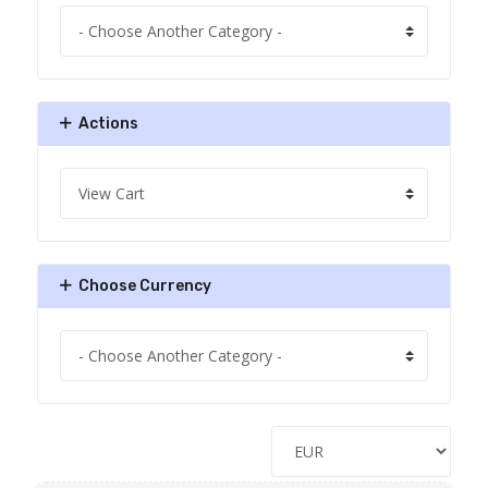
Actions
Choose Currency