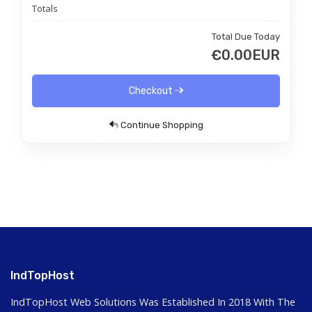
Totals
Total Due Today
€0.00EUR
Checkout
Continue Shopping
IndTopHost
IndTopHost Web Solutions Was Established In 2018 With The