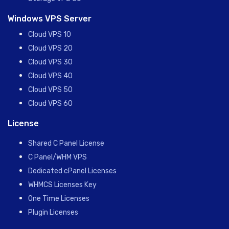
Windows VPS Server
Cloud VPS 10
Cloud VPS 20
Cloud VPS 30
Cloud VPS 40
Cloud VPS 50
Cloud VPS 60
License
Shared C Panel License
C Panel/WHM VPS
Dedicated cPanel Licenses
WHMCS Licenses Key
One Time Licenses
Plugin Licenses