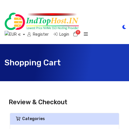
0
Shopping Cart
Register
Login
€
Shopping Cart
Review & Checkout
Categories