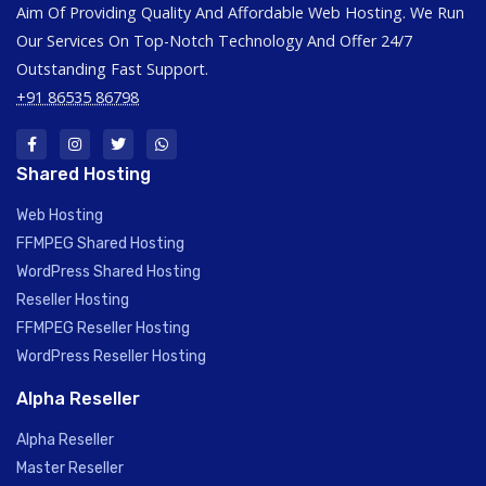
Aim Of Providing Quality And Affordable Web Hosting. We Run
Our Services On Top-Notch Technology And Offer 24/7
Outstanding Fast Support.
+91 86535 86798
Shared Hosting
Web Hosting
FFMPEG Shared Hosting
WordPress Shared Hosting
Reseller Hosting
FFMPEG Reseller Hosting
WordPress Reseller Hosting
Alpha Reseller
Alpha Reseller
Master Reseller