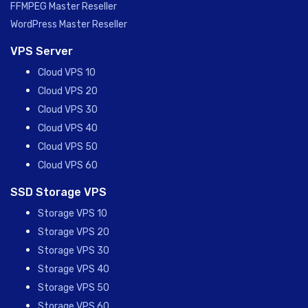
FFMPEG Master Reseller
WordPress Master Reseller
VPS Server
Cloud VPS 10
Cloud VPS 20
Cloud VPS 30
Cloud VPS 40
Cloud VPS 50
Cloud VPS 60
SSD Storage VPS
Storage VPS 10
Storage VPS 20
Storage VPS 30
Storage VPS 40
Storage VPS 50
Storage VPS 60