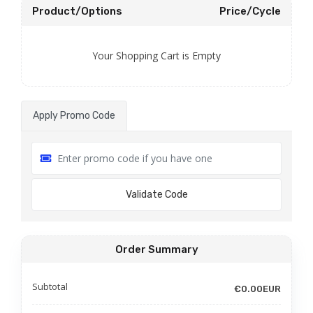
Product/Options
Price/Cycle
Your Shopping Cart is Empty
Apply Promo Code
Validate Code
Order Summary
Subtotal
€0.00EUR