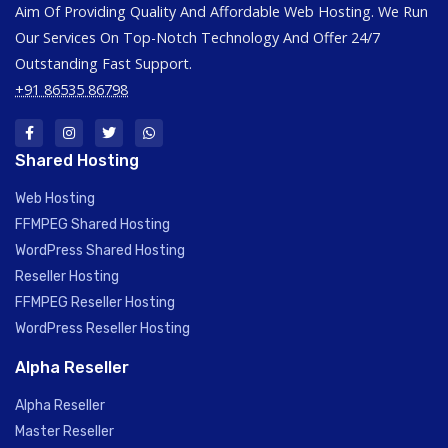
Aim Of Providing Quality And Affordable Web Hosting. We Run
Our Services On Top-Notch Technology And Offer 24/7
Outstanding Fast Support.
+91 86535 86798
Shared Hosting
Web Hosting
FFMPEG Shared Hosting
WordPress Shared Hosting
Reseller Hosting
FFMPEG Reseller Hosting
WordPress Reseller Hosting
Alpha Reseller
Alpha Reseller
Master Reseller