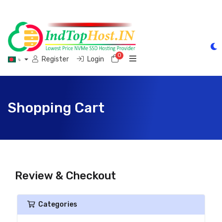
0
Shopping Cart
Register
Login
৳
Shopping Cart
Review & Checkout
Categories