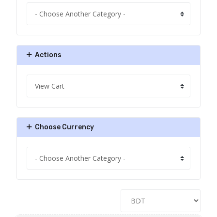
Actions
Choose Currency