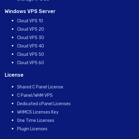
Windows VPS Server
Cloud VPS 10
Cloud VPS 20
Cloud VPS 30
Cloud VPS 40
Cloud VPS 50
Cloud VPS 60
License
Shared C Panel License
C Panel/WHM VPS
Dedicated cPanel Licenses
WHMCS Licenses Key
One Time Licenses
Plugin Licenses