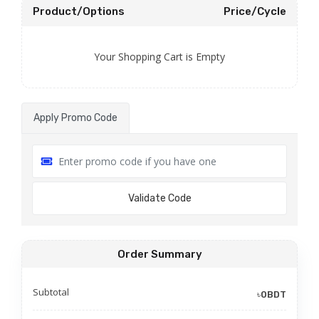
Product/Options
Price/Cycle
Your Shopping Cart is Empty
Apply Promo Code
Validate Code
Order Summary
Subtotal
৳0BDT