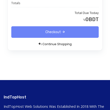
Totals
Total Due Today
৳0BDT
Checkout
Continue Shopping
IndTopHost
IndTopHost Web Solutions Was Established In 2018 With The