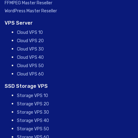
FFMPEG Master Reseller
WordPress Master Reseller
VPS Server
Cloud VPS 10
Cloud VPS 20
Cloud VPS 30
Cloud VPS 40
Cloud VPS 50
Cloud VPS 60
SSD Storage VPS
Storage VPS 10
Storage VPS 20
Storage VPS 30
Storage VPS 40
Storage VPS 50
Storage VPS 60