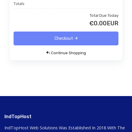
Totals
Total Due Today
€0.00EUR
Checkout
Continue Shopping
IndTopHost
IndTopHost Web Solutions Was Established In 2018 With The