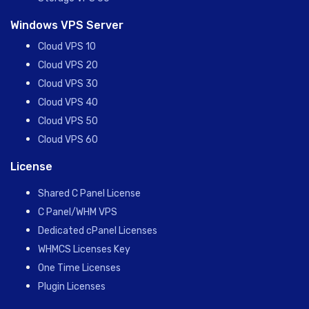
Windows VPS Server
Cloud VPS 10
Cloud VPS 20
Cloud VPS 30
Cloud VPS 40
Cloud VPS 50
Cloud VPS 60
License
Shared C Panel License
C Panel/WHM VPS
Dedicated cPanel Licenses
WHMCS Licenses Key
One Time Licenses
Plugin Licenses