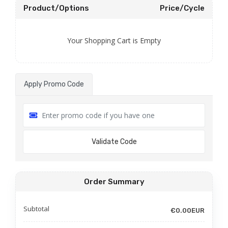
Product/Options
Price/Cycle
Your Shopping Cart is Empty
Apply Promo Code
Validate Code
Order Summary
Subtotal
€0.00EUR