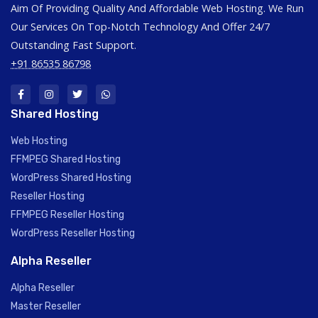
Aim Of Providing Quality And Affordable Web Hosting. We Run
Our Services On Top-Notch Technology And Offer 24/7
Outstanding Fast Support.
+91 86535 86798
Shared Hosting
Web Hosting
FFMPEG Shared Hosting
WordPress Shared Hosting
Reseller Hosting
FFMPEG Reseller Hosting
WordPress Reseller Hosting
Alpha Reseller
Alpha Reseller
Master Reseller