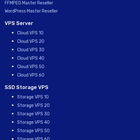
FFMPEG Master Reseller
WordPress Master Reseller
VPS Server
Cloud VPS 10
Cloud VPS 20
Cloud VPS 30
Cloud VPS 40
Cloud VPS 50
Cloud VPS 60
SSD Storage VPS
Storage VPS 10
Storage VPS 20
Storage VPS 30
Storage VPS 40
Storage VPS 50
Storage VPS 60