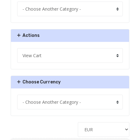
Actions
Choose Currency