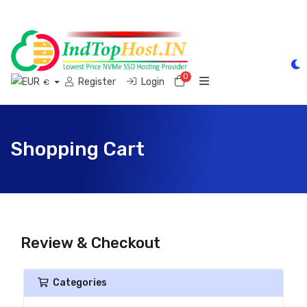
0
Shopping Cart
Register
Login
€
Shopping Cart
Review & Checkout
Categories